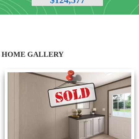
HOME GALLERY