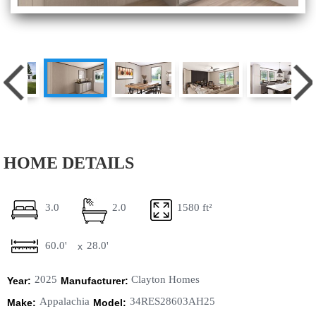
HOME DETAILS
3.0
2.0
1580 ft²
60.0'
28.0'
x
2025
Clayton Homes
Year:
Manufacturer:
Appalachia
34RES28603AH25
Make:
Model: