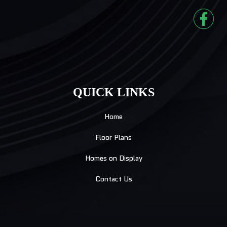
QUICK LINKS
Home
Floor Plans
Homes on Display
Contact Us