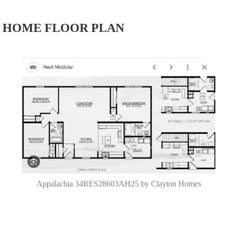
HOME FLOOR PLAN
Appalachia 34RES28603AH25 by Clayton Homes