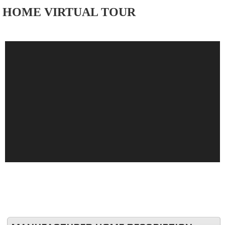
HOME VIRTUAL TOUR