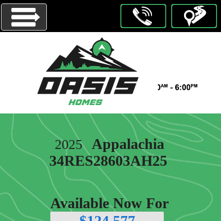
Menu
HOMES
ON
DISPLAY
OUR
Appalachia
2025
BRANDS
34RES28603AH25
ABOUT
US
CONTACT
Available Now For
US
$124,577