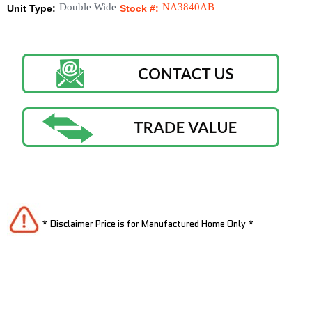
Double Wide
NA3840AB
Unit Type:
Stock #:
* Disclaimer Price is for Manufactured Home Only *