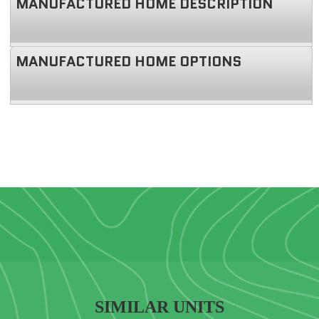
MANUFACTURED HOME DESCRIPTION
MANUFACTURED HOME OPTIONS
SIMILAR UNITS