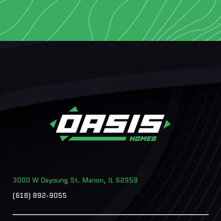
3000 W Deyoung St. Marion, IL 62959
(618) 892-9055