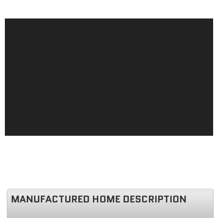
MANUFACTURED HOME DESCRIPTION