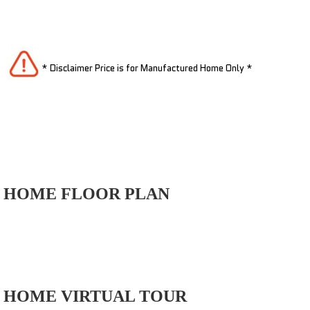
* Disclaimer Price is for Manufactured Home Only *
HOME FLOOR PLAN
HOME VIRTUAL TOUR