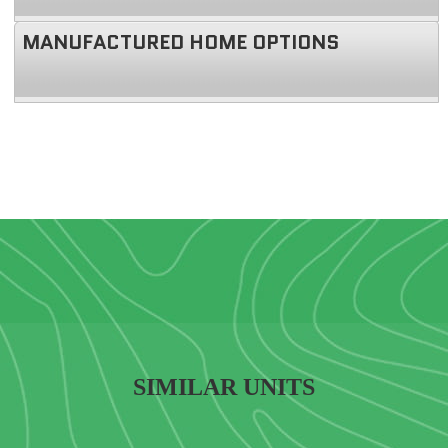
MANUFACTURED HOME OPTIONS
SIMILAR UNITS