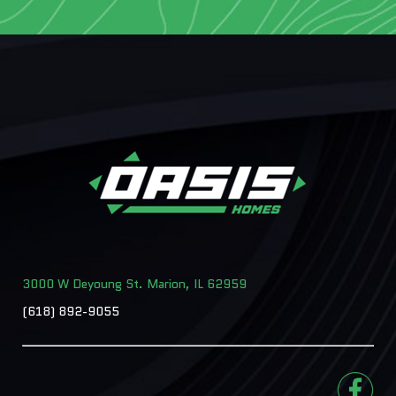
3000 W Deyoung St. Marion, IL 62959
(618) 892-9055