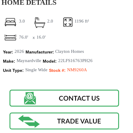
HOME DETAILS
3.0
2.0
1196 ft²
76.0'
16.0'
x
2026
Clayton Homes
Year:
Manufacturer:
Maynardville
22LFS16763PH26
Make:
Model:
Single Wide
NM9260A
Unit Type:
Stock #: