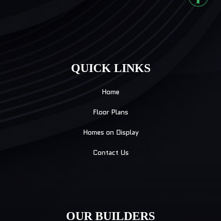
QUICK LINKS
Home
Floor Plans
Homes on Display
Contact Us
OUR BUILDERS