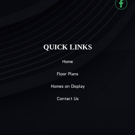
QUICK LINKS
Home
Floor Plans
Homes on Display
Contact Us