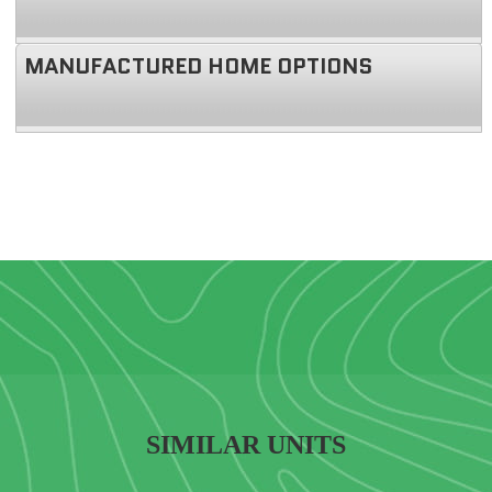
MANUFACTURED HOME OPTIONS
SIMILAR UNITS