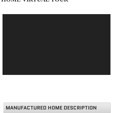
MANUFACTURED HOME DESCRIPTION