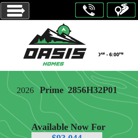
Menu
HOMES
ON
DISPLAY
OUR
Prime
2856H32P01
2026
BRANDS
ABOUT
US
CONTACT
Available Now For
US
$93,044