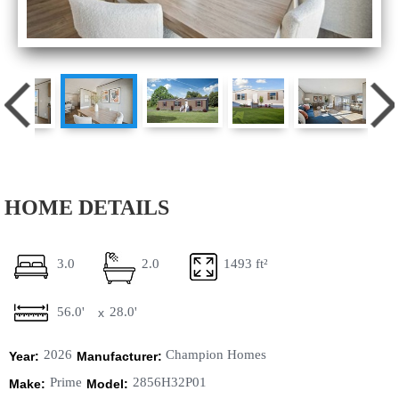
HOME DETAILS
3.0
2.0
1493 ft²
56.0'
28.0'
x
2026
Champion Homes
Year:
Manufacturer:
Prime
2856H32P01
Make:
Model: