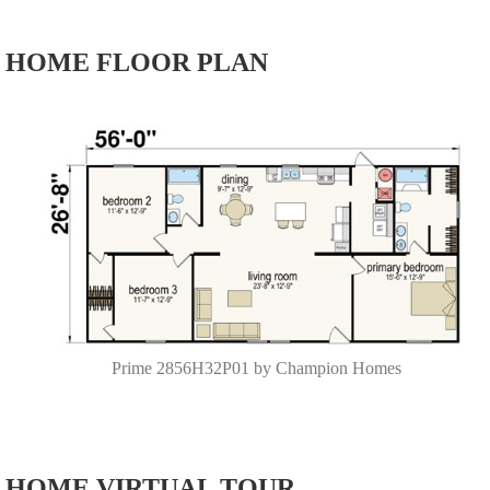
HOME FLOOR PLAN
Prime 2856H32P01 by Champion Homes
HOME VIRTUAL TOUR