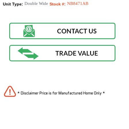
Double Wide
NB8471AB
Unit Type:
Stock #:
* Disclaimer Price is for Manufactured Home Only *