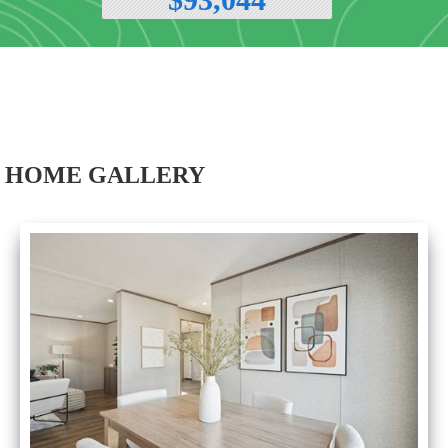
HOME GALLERY