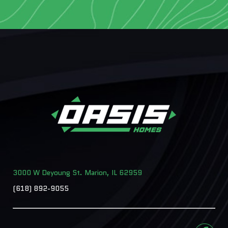
3000 W Deyoung St. Marion, IL 62959
(618) 892-9055