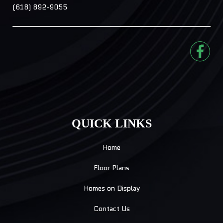
(618) 892-9055
QUICK LINKS
Home
Floor Plans
Homes on Display
Contact Us