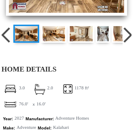
HOME DETAILS
3.0
2.0
1178 ft²
76.0'
16.0'
x
2027
Adventure Homes
Year:
Manufacturer:
Adventure
Kalahari
Make:
Model: