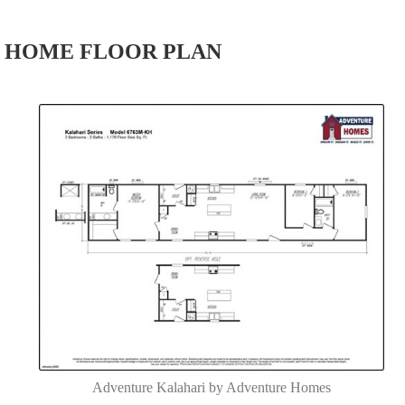
HOME FLOOR PLAN
Adventure Kalahari by Adventure Homes