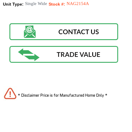
Single Wide
NAG2154A
Unit Type:
Stock #:
* Disclaimer Price is for Manufactured Home Only *