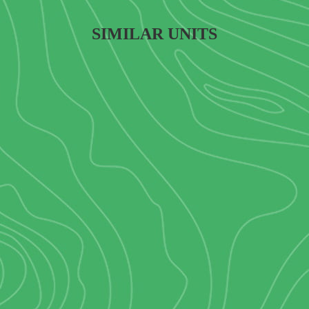
SIMILAR UNITS