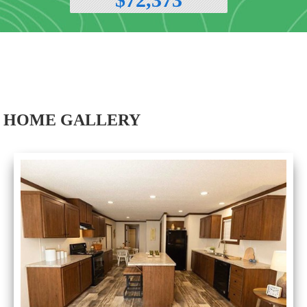
HOME GALLERY