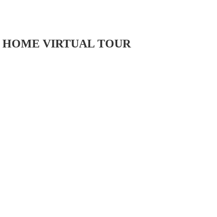
HOME VIRTUAL TOUR