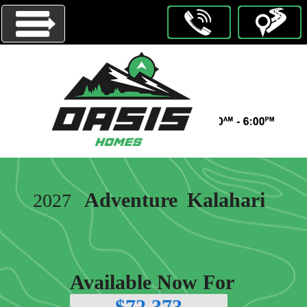
Menu
HOMES
ON
DISPLAY
OUR
Adventure
Kalahari
2027
BRANDS
ABOUT
US
CONTACT
Available Now For
US
$72,373