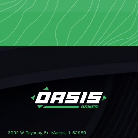
3000 W Deyoung St. Marion, IL 62959