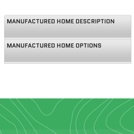
MANUFACTURED HOME DESCRIPTION
MANUFACTURED HOME OPTIONS