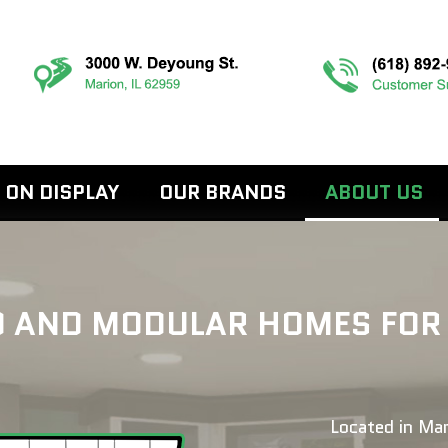
 ON DISPLAY
OUR BRANDS
ABOUT US
AND MODULAR HOMES FOR SA
Located in Mar