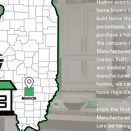
Homes assists
home buyers in
built home tha
pocketbook. Wh
purchase a ho
the company to
Manufactured 
custom built,
and modular h
manufactured 
homes, we can 
home regardles
From the first 
Manufactured 
care we taking