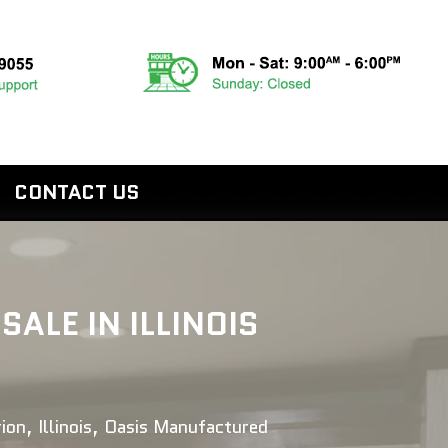
CONTACT US
LE IN ILLINOIS
ion, Illinois, Oasis Manufactured