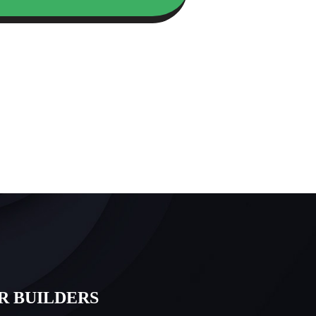
R BUILDERS