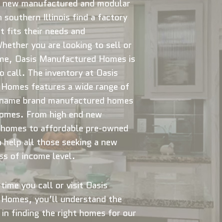
 new manufactured and modular
 southern Illinois find a factory
t fits their needs and
ether you are looking to sell or
me, Oasis Manufactured Homes is
 call. The inventory at Oasis
Homes features a wide range of
 name brand manufactured homes
omes. From high end new
homes to affordable pre-owned
help all those seeking a new
s of income level.
time you call or visit Oasis
Homes, you’ll understand the
 in finding the right homes for our