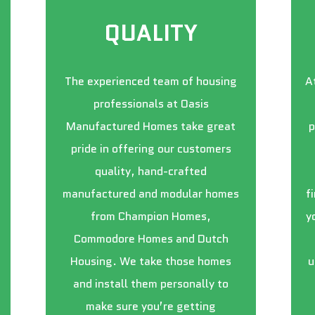
QUALITY
The experienced team of housing
A
professionals at Oasis
Manufactured Homes take great
p
pride in offering our customers
quality, hand-crafted
manufactured and modular homes
f
from Champion Homes,
y
Commodore Homes and Dutch
Housing. We take those homes
u
and install them personally to
make sure you’re getting