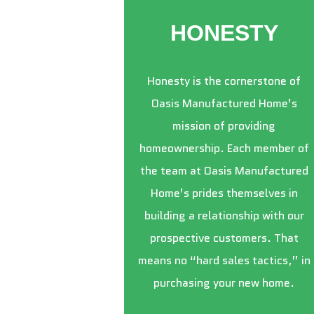
HONESTY
Honesty is the cornerstone of
Oasis Manufactured Home’s
mission of providing
homeownership. Each member of
the team at Oasis Manufactured
Home’s prides themselves in
building a relationship with our
prospective customers. That
means no “hard sales tactics,” in
purchasing your new home.