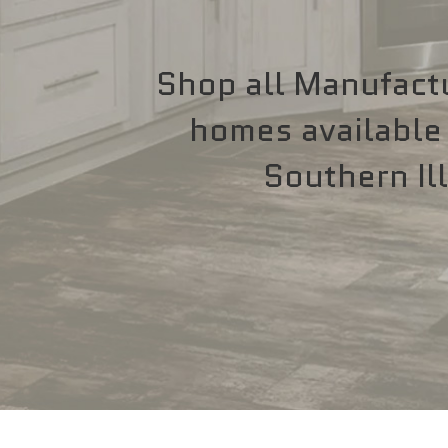
Shop all Manufact
homes available 
Southern Ill