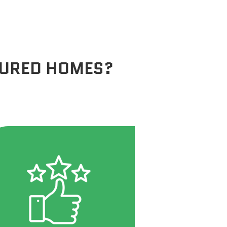
TURED HOMES?