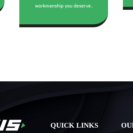
workmanship you deserve.
QUICK LINKS
OU