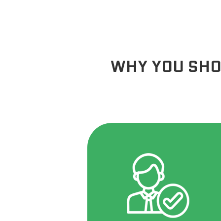
WHY YOU SHO