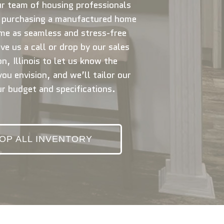
r team of housing professionals
e purchasing a manufactured home
me as seamless and stress-free
ve us a call or drop by our sales
n, Illinois to let us know the
ou envision, and we’ll tailor our
ur budget and specifications.
OP ALL INVENTORY