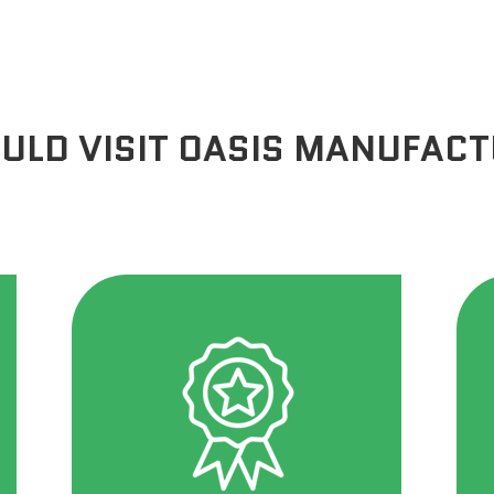
ULD VISIT OASIS MANUFAC