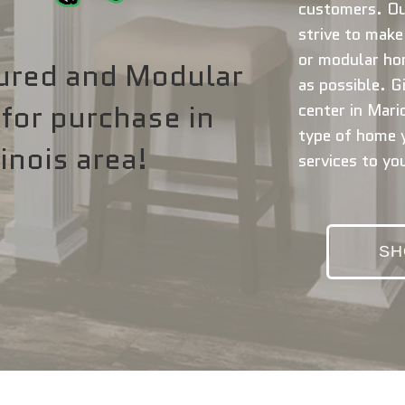
customers. Ou
strive to mak
or modular ho
ured and Modular
as possible. Gi
for purchase in
center in Mario
type of home y
inois area!
services to yo
SH