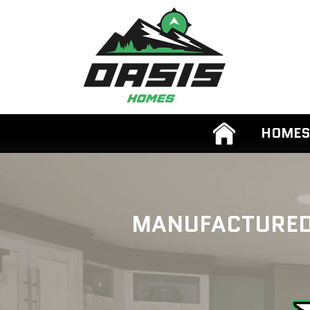
HOMES
MANUFACTURED 