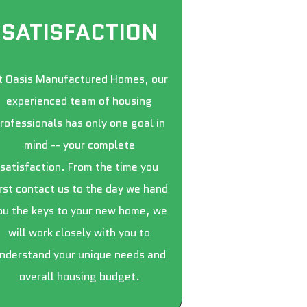
SATISFACTION
t Oasis Manufactured Homes, our
experienced team of housing
rofessionals has only one goal in
mind -- your complete
satisfaction. From the time you
irst contact us to the day we hand
ou the keys to your new home, we
will work closely with you to
nderstand your unique needs and
overall housing budget.